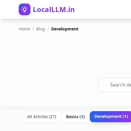
LocalLLM.in
Home
/
Blog
/
Development
Development
(
1
)
All Articles (
27
)
Basics
(
1
)