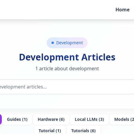
Home
Development
Development
Articles
1 article about development
Guides
(
1
)
Hardware
(
6
)
Local LLMs
(
3
)
Models
(
Tutorial
(
1
)
Tutorials
(
6
)