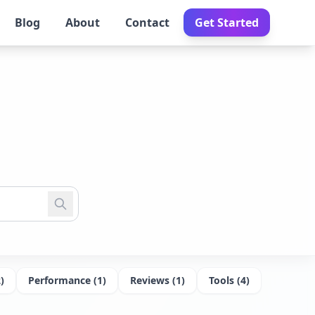
Blog
About
Contact
Get Started
2
)
Performance
(
1
)
Reviews
(
1
)
Tools
(
4
)