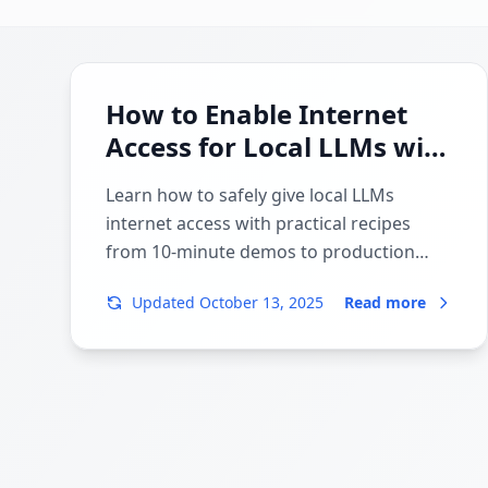
How to Enable Internet
Access for Local LLMs with
MCP and APIs
Learn how to safely give local LLMs
internet access with practical recipes
from 10-minute demos to production
pipelines. Covers LM Studio, Ollama,
Updated
October 13, 2025
Read more
Playwright, Crawl4AI/Firecrawl, Exa,
Chroma/Qdrant/Weaviate, and security
best practices.