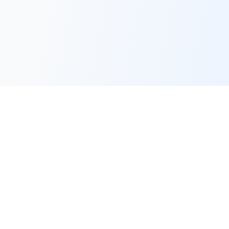
LocalLLM.in
Your definitive resource for Local Large Language Models.
Learn how to run AI models on your own hardware.
Quick Links