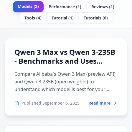
Models
(
2
)
Performance
(
1
)
Reviews
(
1
)
Tools
(
4
)
Tutorial
(
1
)
Tutorials
(
6
)
Qwen 3 Max vs Qwen 3-235B
- Benchmarks and Uses
Compared
Compare Alibaba's Qwen 3 Max (preview API)
and Qwen 3-235B (open weights) to
understand which model is best for your
specific local LLM use case.
Published
September 6, 2025
Read more