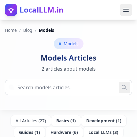
LocalLLM.in
Home
/
Blog
/
Models
Models
Models
Articles
2 articles about models
All Articles (
27
)
Basics
(
1
)
Development
(
1
)
Guides
(
1
)
Hardware
(
6
)
Local LLMs
(
3
)