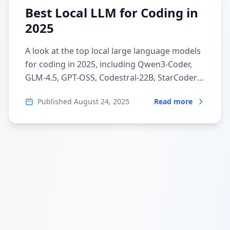
Best Local LLM for Coding in
2025
A look at the top local large language models
for coding in 2025, including Qwen3-Coder,
GLM-4.5, GPT-OSS, Codestral-22B, StarCoder2,
and DeepSeek-Coder-V2.
Published
August 24, 2025
Read more