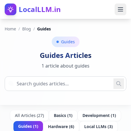
LocalLLM.in
Home
/
Blog
/
Guides
Guides
Guides
Articles
1 article about guides
All Articles (
27
)
Basics
(
1
)
Development
(
1
)
Guides
(
1
)
Hardware
(
6
)
Local LLMs
(
3
)