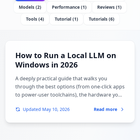
Models
(
2
)
Performance
(
1
)
Reviews
(
1
)
Tools
(
4
)
Tutorial
(
1
)
Tutorials
(
6
)
How to Run a Local LLM on
Windows in 2026
A deeply practical guide that walks you
through the best options (from one-click apps
to power-user toolchains), the hardware you
really need, and the exact commands to get
Updated
May 10, 2026
Read more
going.